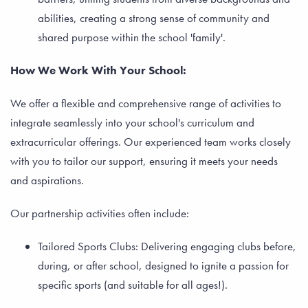
abilities, creating a strong sense of community and
shared purpose within the school 'family'.
How We Work With Your School:
We offer a flexible and comprehensive range of activities to
integrate seamlessly into your school's curriculum and
extracurricular offerings. Our experienced team works closely
with you to tailor our support, ensuring it meets your needs
and aspirations.
Our partnership activities often include:
Tailored Sports Clubs: Delivering engaging clubs before,
during, or after school, designed to ignite a passion for
specific sports (and suitable for all ages!).