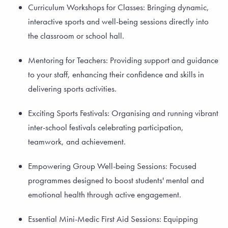
Curriculum Workshops for Classes: Bringing dynamic,
interactive sports and well-being sessions directly into
the classroom or school hall.
Mentoring for Teachers: Providing support and guidance
to your staff, enhancing their confidence and skills in
delivering sports activities.
Exciting Sports Festivals: Organising and running vibrant
inter-school festivals celebrating participation,
teamwork, and achievement.
Empowering Group Well-being Sessions: Focused
programmes designed to boost students' mental and
emotional health through active engagement.
Essential Mini-Medic First Aid Sessions: Equipping