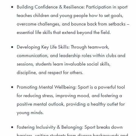
Building Confidence & Resilience: Participation in sport
teaches children and young people how to set goals,
overcome challenges, and bounce back from setbacks –
essential life skills that extend beyond the field.
Developing Key Life Skills: Through teamwork,
communication, and leadership roles within clubs and
sessions, students learn invaluable social skills,
discipline, and respect for others.
Promoting Mental Wellbeing: Sport is a powerful tool
for reducing stress, improving mood, and fostering a
positive mental outlook, providing a healthy outlet for
young minds.
Fostering Inclusivity & Belonging: Sport breaks down
barriers, uniting students from diverse backgrounds and