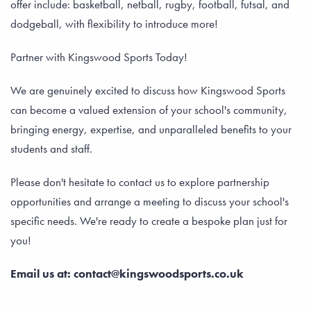
offer include: basketball, netball, rugby, football, futsal, and
dodgeball, with flexibility to introduce more!
Partner with Kingswood Sports Today!
We are genuinely excited to discuss how Kingswood Sports
can become a valued extension of your school's community,
bringing energy, expertise, and unparalleled benefits to your
students and staff.
Please don't hesitate to contact us to explore partnership
opportunities and arrange a meeting to discuss your school's
specific needs. We're ready to create a bespoke plan just for
you!
Email us at: contact@kingswoodsports.co.uk