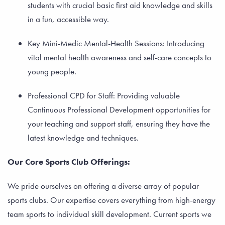
students with crucial basic first aid knowledge and skills
in a fun, accessible way.
Key Mini-Medic Mental-Health Sessions: Introducing
vital mental health awareness and self-care concepts to
young people.
Professional CPD for Staff: Providing valuable
Continuous Professional Development opportunities for
your teaching and support staff, ensuring they have the
latest knowledge and techniques.
Our Core Sports Club Offerings:
We pride ourselves on offering a diverse array of popular
sports clubs. Our expertise covers everything from high-energy
team sports to individual skill development. Current sports we