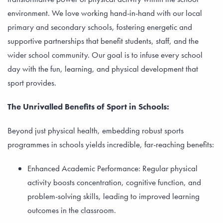
environment. We love working hand-in-hand with our local
primary and secondary schools, fostering energetic and
supportive partnerships that benefit students, staff, and the
wider school community. Our goal is to infuse every school
day with the fun, learning, and physical development that
sport provides.
The Unrivalled Benefits of Sport in Schools:
Beyond just physical health, embedding robust sports
programmes in schools yields incredible, far-reaching benefits:
Enhanced Academic Performance: Regular physical
activity boosts concentration, cognitive function, and
problem-solving skills, leading to improved learning
outcomes in the classroom.