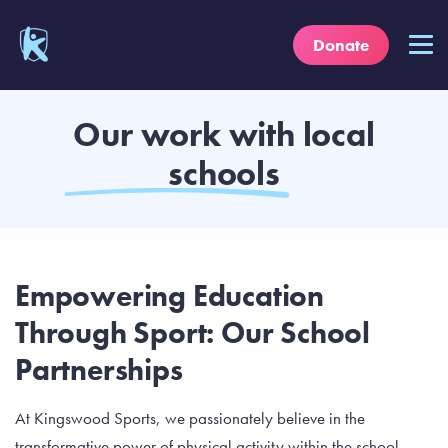
Donate
Our work with local
schools
Empowering Education
Through Sport: Our School
Partnerships
At Kingswood Sports, we passionately believe in the
transformative power of physical activity within the school