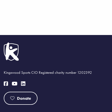
Kingswood Sports CIO Registered charity number 1202392
Donate