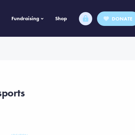
Fundraising
Shop
DONATE
sports