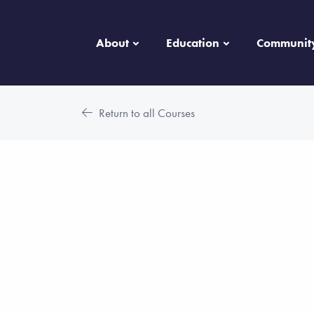
About
Education
Communit
Return to all Courses