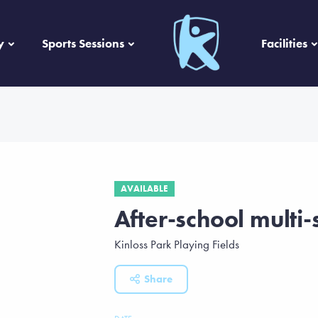
y
Sports Sessions
Facilities
AVAILABLE
After-school multi-
Kinloss Park Playing Fields
Share