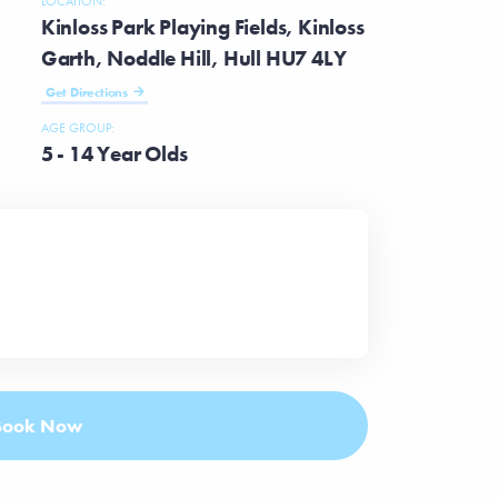
LOCATION:
Kinloss Park Playing Fields, Kinloss
Garth, Noddle Hill, Hull HU7 4LY
Get Directions
AGE GROUP:
5 - 14 Year Olds
Book Now