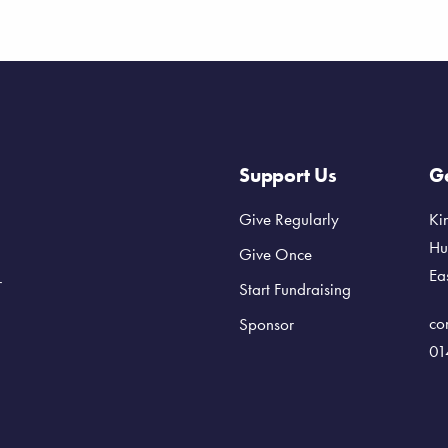
Support Us
Ge
Give Regularly
Ki
Hu
Give Once
Ea
r
Start Fundraising
co
Sponsor
01