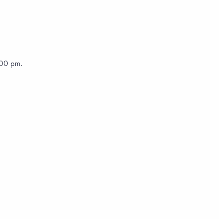
5:00 pm.