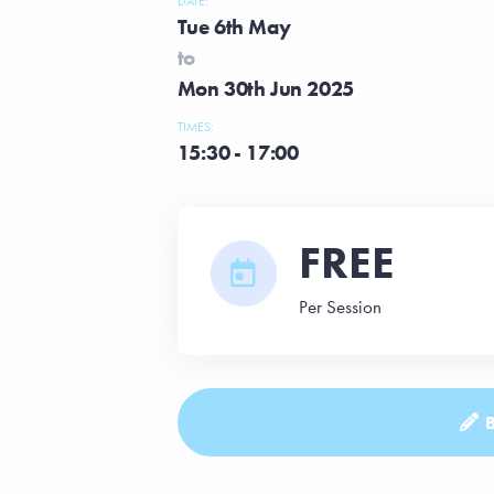
DATE:
Tue 6th May
to
Mon 30th Jun 2025
TIMES:
15:30 - 17:00
FREE
Per Session