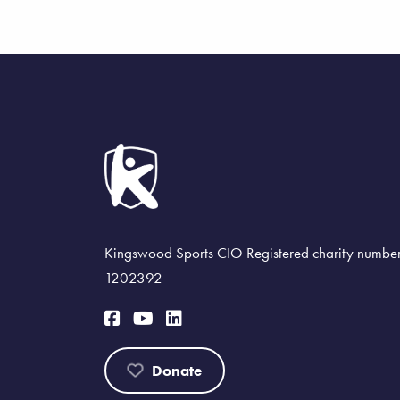
Kingswood Sports CIO Registered charity numbe
1202392
Donate