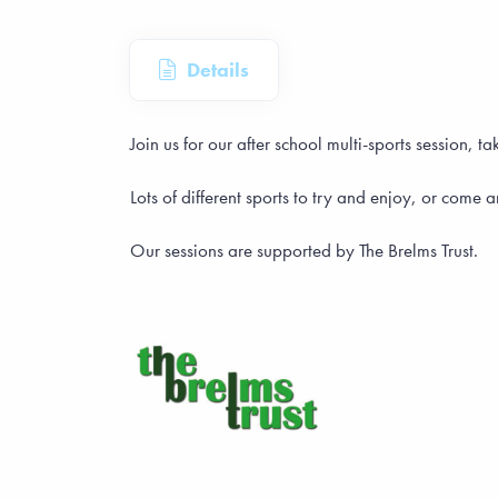
Details
Join us for our after school multi-sports session
Lots of different sports to try and enjoy, or come 
Our sessions are supported by The Brelms Trust.