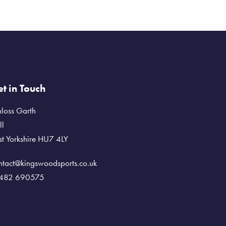
t in Touch
nloss Garth
ll
st Yorkshire HU7 4LY
ntact@kingswoodsports.co.uk
482 690575