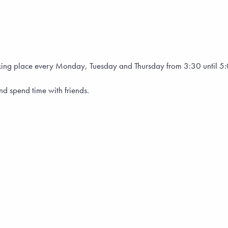
, taking place every Monday, Tuesday and Thursday from 3:30 until 
and spend time with friends.